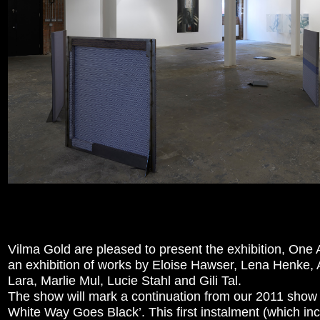
Vilma Gold are pleased to present the exhibition, One 
an exhibition of works by Eloise Hawser, Lena Henke, 
Lara, Marlie Mul, Lucie Stahl and Gili Tal.
The show will mark a continuation from our 2011 show
White Way Goes Black’. This first instalment (which in