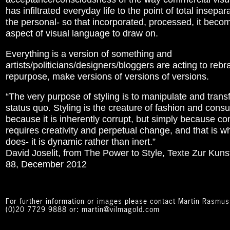
has infiltrated everyday life to the point of total insepara
the personal- so that incorporated, processed, it beco
aspect of visual language to draw on.
Everything is a version of something and
artists/politicians/designers/bloggers are acting to reb
repurpose, make versions of versions of versions.
“The very purpose of styling is to manipulate and trans
status quo. Styling is the creature of fashion and con
because it is inherently corrupt, but simply because 
requires creativity and perpetual change, and that is wh
does- it is dynamic rather than inert.”
David Joselit, from The Power to Style, Texte Zur Kunst
88, December 2012
For further information or images please contact Martin Rasmu
(0)20 7729 9888 or: martin@vilmagold.com