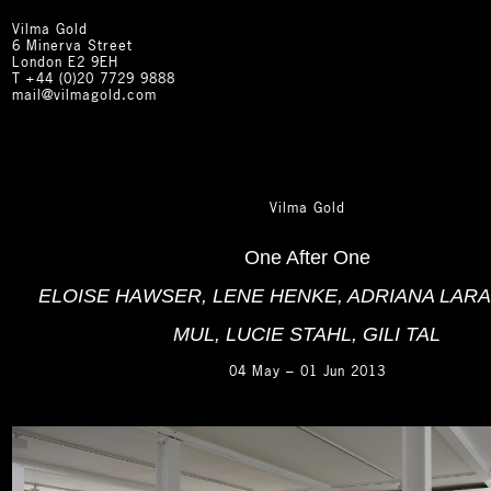
Vilma Gold
6 Minerva Street
London E2 9EH
T
+44 (0)20 7729 9888
mail@vilmagold.com
Vilma Gold
One After One
ELOISE HAWSER, LENE HENKE, ADRIANA LARA
MUL, LUCIE STAHL, GILI TAL
04 May – 01 Jun 2013