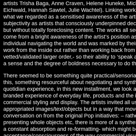
artists Trisha Baga, Anne Craven, Helene Huneke, Mi
Eichwald, Hannah Sawtel, Julie Wachtel). Linking work
what we regarded as a sensitised awareness of the arti
subjectivity as artists that consciously underpinned d
but without totally foreclosing content. The works all 
come from a bright awareness of the artist’s position a
individual navigating the world and was marked by their 
work from the inside out rather than working back from
vetted/validated larger order,- so their ability to ‘speak 
a sense and the degree of boldness necessary to do th
There seemed to be something quite practical/sensorial
this, something resourceful about negotiating and synt
quotidian experience, in this new installment, we look a
branded experience of everyday life, products and the 
commercial styling and display. The artists invited all u
appropriated images/text/objects but in a way that mov
conversation on from the original Pop initiatives: – rath
presenting whole objects etc, there is more of a synthe
a constant absorption and re-formatting- which might b
acceptance/consciousness of the way commercial visua