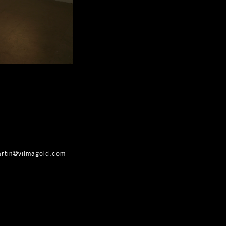
artin@vilmagold.com