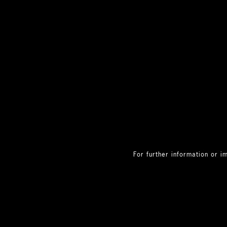
For further information or