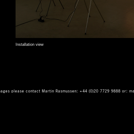
Installation view
 images please contact Martin Rasmussen: +44 (0)20 7729 9888 or: m