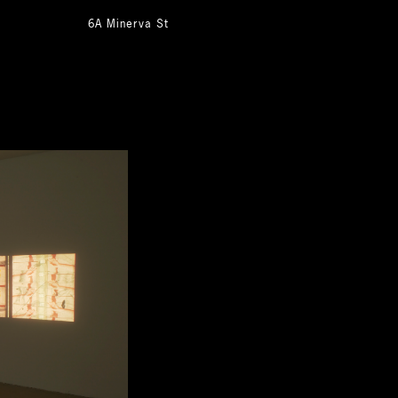
6A Minerva St