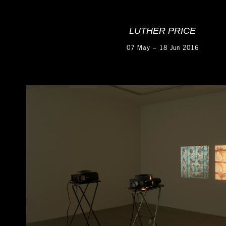
LUTHER PRICE
07 May – 18 Jun 2016